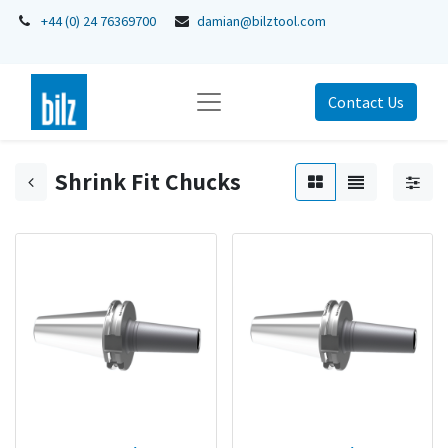
+44 (0) 24 76369700
damian@bilztool.com
Contact Us
Shrink Fit Chucks