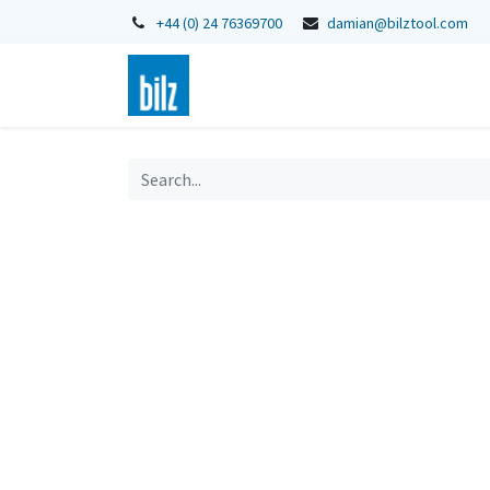
+44 (0) 24 76369700
damian@bilztool.com
Home
Shop
Catalogues