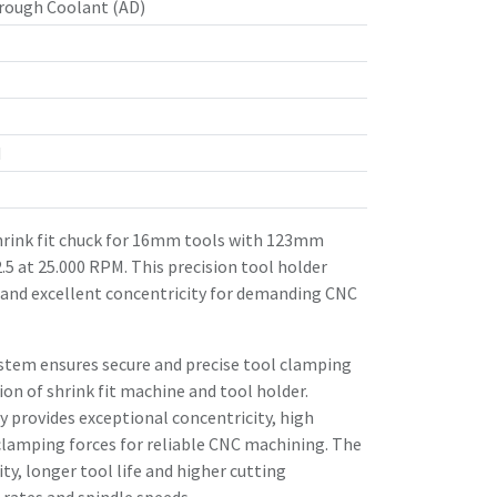
rough Coolant (AD)
d
rink fit chuck for 16mm tools with 123mm
.5 at 25.000 RPM. This precision tool holder
 and excellent concentricity for demanding CNC
stem ensures secure and precise tool clamping
n of shrink fit machine and tool holder.
 provides exceptional concentricity, high
clamping forces for reliable CNC machining. The
ity, longer tool life and higher cutting