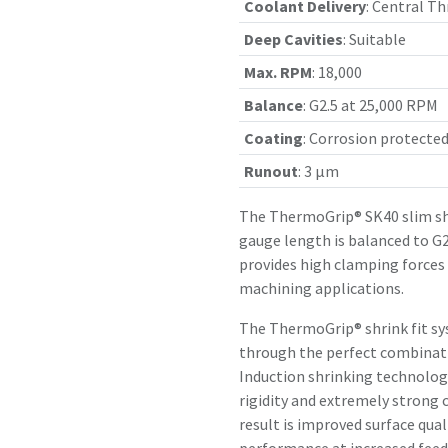
Coolant Delivery
:
Central Th
Deep Cavities
:
Suitable
Max. RPM
:
18,000
Balance
:
G2.5 at 25,000 RPM
Coating
:
Corrosion protecte
Runout
:
3 µm
The ThermoGrip® SK40 slim sh
gauge length is balanced to G2
provides high clamping forces
machining applications.
The ThermoGrip® shrink fit sy
through the perfect combinatio
Induction shrinking technology
rigidity and extremely strong 
result is improved surface qual