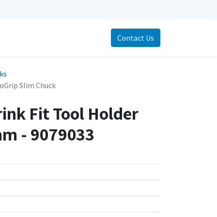
Contact Us
cks
oGrip Slim Chuck
ink Fit Tool Holder
m - 9079033