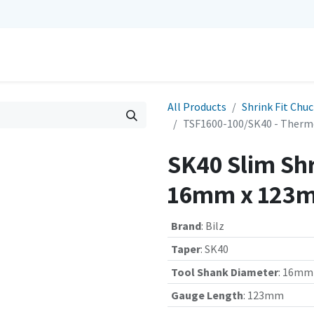
0
Repairs
Contact us
My Cart
All Products
Shrink Fit Chu
TSF1600-100/SK40 - Therm
SK40 Slim Shr
16mm x 123m
Brand
:
Bilz
Taper
:
SK40
Tool Shank Diameter
:
16mm
Gauge Length
:
123mm