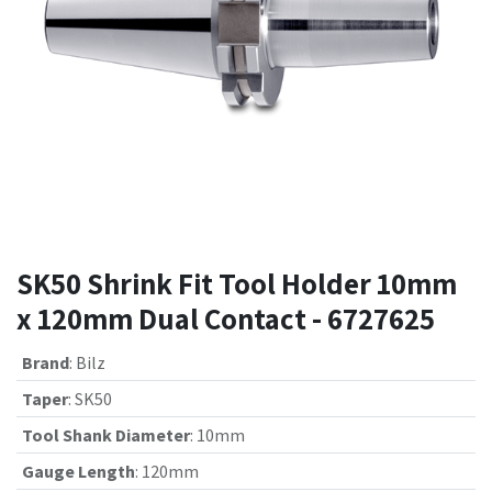
SK50 Shrink Fit Tool Holder 10mm
x 120mm Dual Contact - 6727625
Brand
:
Bilz
Taper
:
SK50
Tool Shank Diameter
:
10mm
Gauge Length
:
120mm