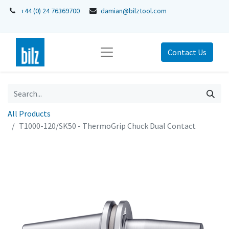
+44 (0) 24 76369700
damian@bilztool.com
Contact Us
All Products
T1000-120/SK50 - ThermoGrip Chuck Dual Contact