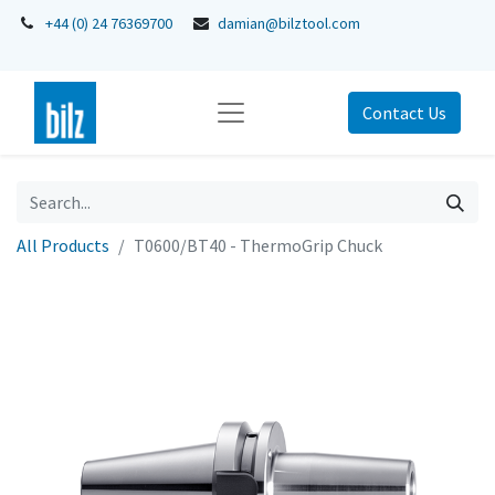
+44 (0) 24 76369700
damian@bilztool.com
Contact Us
All Products
T0600/BT40 - ThermoGrip Chuck