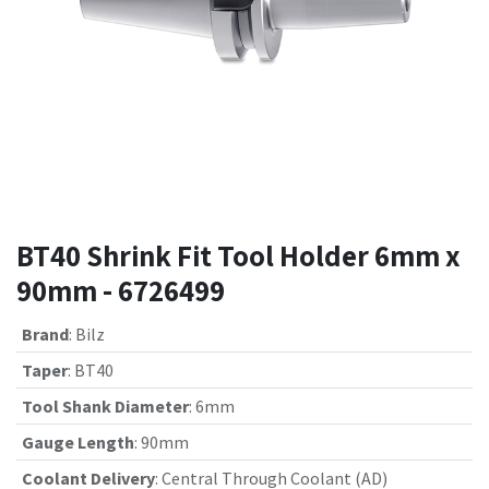
BT40 Shrink Fit Tool Holder 6mm x
90mm - 6726499
Brand
:
Bilz
Taper
:
BT40
Tool Shank Diameter
:
6mm
Gauge Length
:
90mm
Coolant Delivery
:
Central Through Coolant (AD)