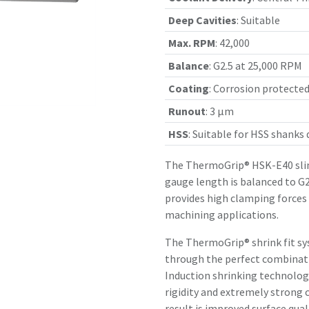
Deep Cavities
:
Suitable
Max. RPM
:
42,000
Balance
:
G2.5 at 25,000 RPM
Coating
:
Corrosion protecte
Runout
:
3 µm
HSS
:
Suitable for HSS shanks
The ThermoGrip® HSK-E40 slim
gauge length is balanced to G2
provides high clamping forces
machining applications.
The ThermoGrip® shrink fit sy
through the perfect combinatio
Induction shrinking technology
rigidity and extremely strong 
result is improved surface qual