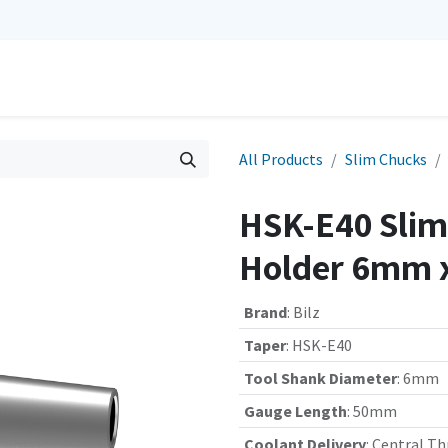
0
Repairs
Contact us
My Cart
All Products
Slim Chucks
HSK-E40 Slim 
Holder 6mm 
Brand
:
Bilz
Taper
:
HSK-E40
Tool Shank Diameter
:
6mm
Gauge Length
:
50mm
Coolant Delivery
:
Central Th