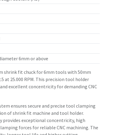
d
 diameter 6mm or above
 shrink fit chuck for 6mm tools with 50mm
.5 at 25.000 RPM. This precision tool holder
 and excellent concentricity for demanding CNC
stem ensures secure and precise tool clamping
n of shrink fit machine and tool holder.
 provides exceptional concentricity, high
clamping forces for reliable CNC machining. The
ity, longer tool life and higher cutting