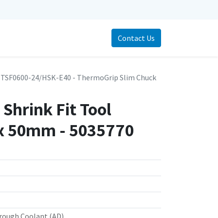
Contact Us
TSF0600-24/HSK-E40 - ThermoGrip Slim Chuck
Shrink Fit Tool
x 50mm - 5035770
rough Coolant (AD)