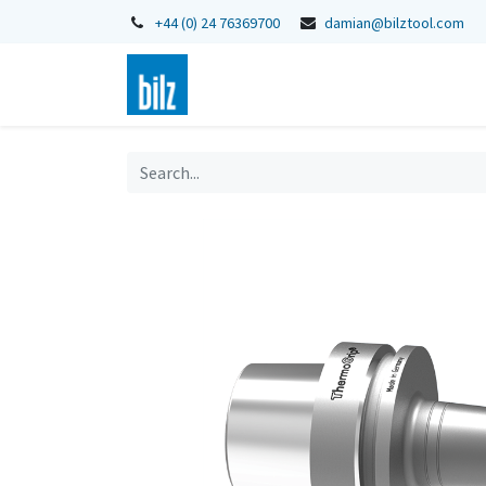
+44 (0) 24 76369700
damian@bilztool.com
Home
Shop
Catalogues