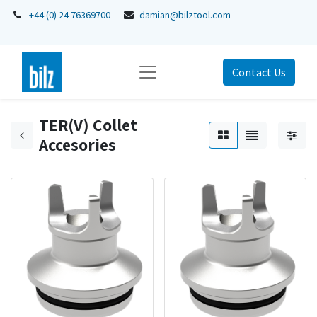
+44 (0) 24 76369700
damian@bilztool.com
Contact Us
TER(V) Collet
Accesories