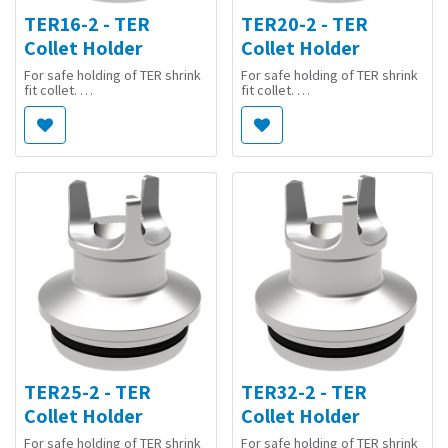
TER16-2 - TER
TER20-2 - TER
Collet Holder
Collet Holder
For safe holding of TER shrink
For safe holding of TER shrink
fit collet.
fit collet.
Suitable for basic adaptor
Suitable for basic adaptor
[5020330] T...-WWK/TER.
[5020330] T...-WWK/TER.
TER25-2 - TER
TER32-2 - TER
Collet Holder
Collet Holder
For safe holding of TER shrink
For safe holding of TER shrink