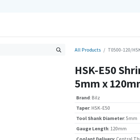
0
Repairs
Contact us
My Cart
All Products
T0500-120/HSK
HSK-E50 Shrin
5mm x 120mm
Brand
:
Bilz
Taper
:
HSK-E50
Tool Shank Diameter
:
5mm
Gauge Length
:
120mm
Coolant Delivery
:
Central Th