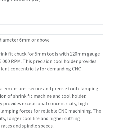
 diameter 6mm or above
ink fit chuck for 5mm tools with 120mm gauge
25.000 RPM. This precision tool holder provides
llent concentricity for demanding CNC
stem ensures secure and precise tool clamping
n of shrink fit machine and tool holder.
 provides exceptional concentricity, high
clamping forces for reliable CNC machining. The
ity, longer tool life and higher cutting
rates and spindle speeds.