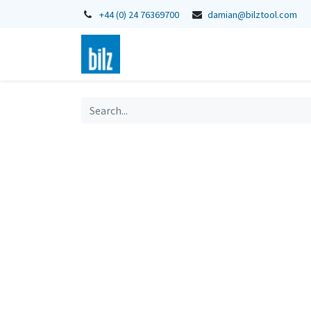
+44 (0) 24 76369700
damian@bilztool.com
Home
Shop
Catalogues