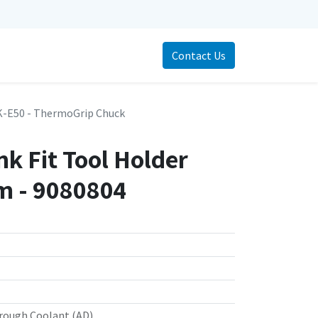
Contact Us
-E50 - ThermoGrip Chuck
k Fit Tool Holder
 - 9080804
rough Coolant (AD)