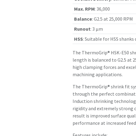
Max. RPM
:
36,000
Balance
:
G2.5 at 25,000 RPM
Runout
:
3 µm
HSS
:
Suitable for HSS shanks
The ThermoGrip® HSK-E50 shr
length is balanced to G2.5 at 
high clamping forces and exce
machining applications.
The ThermoGrip® shrink fit sy
through the perfect combinatio
Induction shrinking technology
rigidity and extremely strong 
result is improved surface qual
performance at increased feed 
Features include: