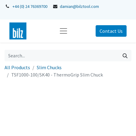
+44 (0) 24 76369700
damian@bilztool.com
Contact Us
All Products
Slim Chucks
TSF1000-100/SK40 - ThermoGrip Slim Chuck