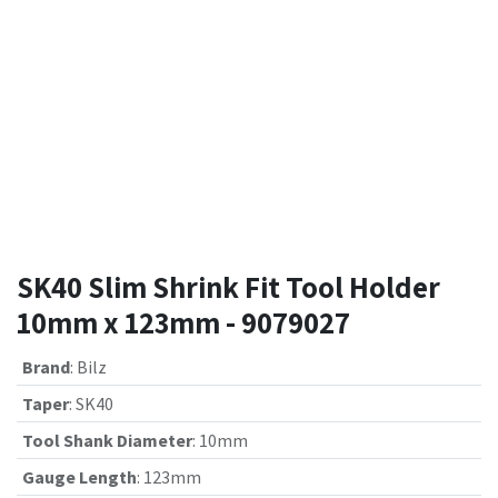
SK40 Slim Shrink Fit Tool Holder
10mm x 123mm - 9079027
Brand
:
Bilz
Taper
:
SK40
Tool Shank Diameter
:
10mm
Gauge Length
:
123mm