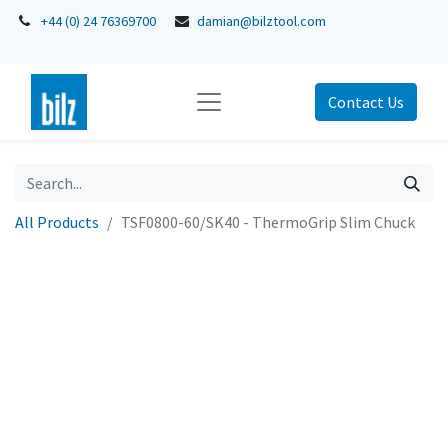
+44 (0) 24 76369700
damian@bilztool.com
Contact Us
All Products
TSF0800-60/SK40 - ThermoGrip Slim Chuck