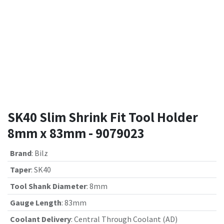
SK40 Slim Shrink Fit Tool Holder
8mm x 83mm - 9079023
Brand
:
Bilz
Taper
:
SK40
Tool Shank Diameter
:
8mm
Gauge Length
:
83mm
Coolant Delivery
:
Central Through Coolant (AD)