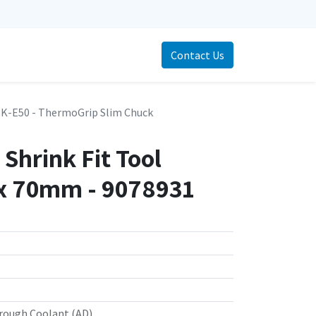
Contact Us
K-E50 - ThermoGrip Slim Chuck
Shrink Fit Tool
x 70mm - 9078931
rough Coolant (AD)