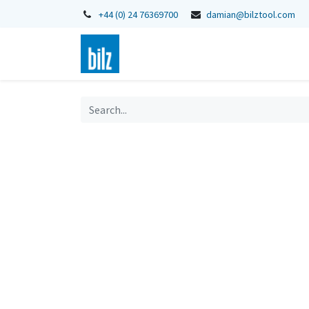
+44 (0) 24 76369700
damian@bilztool.com
Home
Shop
Catalogues