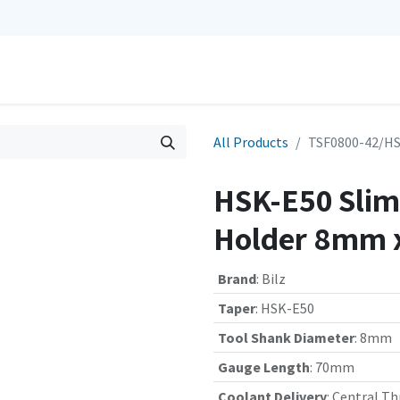
0
Repairs
Contact us
My Cart
All Products
TSF0800-42/HS
HSK-E50 Slim 
Holder 8mm 
Brand
:
Bilz
Taper
:
HSK-E50
Tool Shank Diameter
:
8mm
Gauge Length
:
70mm
Coolant Delivery
:
Central Th