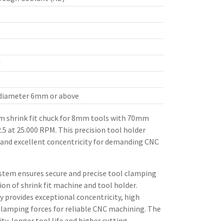
d
 diameter 6mm or above
 shrink fit chuck for 8mm tools with 70mm
.5 at 25.000 RPM. This precision tool holder
 and excellent concentricity for demanding CNC
stem ensures secure and precise tool clamping
n of shrink fit machine and tool holder.
 provides exceptional concentricity, high
clamping forces for reliable CNC machining. The
ity, longer tool life and higher cutting