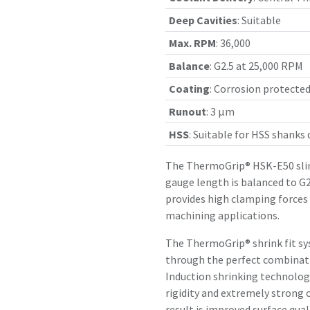
Deep Cavities
:
Suitable
Max. RPM
:
36,000
Balance
:
G2.5 at 25,000 RPM
Coating
:
Corrosion protecte
Runout
:
3 µm
HSS
:
Suitable for HSS shanks
The ThermoGrip® HSK-E50 slim
gauge length is balanced to G2
provides high clamping forces
machining applications.
The ThermoGrip® shrink fit sy
through the perfect combinatio
Induction shrinking technology
rigidity and extremely strong 
result is improved surface qual