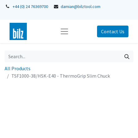
+44 (0) 24 76369700
damian@bilztool.com
Contact Us
All Products
TSF1000-38/HSK-E40 - ThermoGrip Slim Chuck