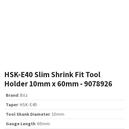
HSK-E40 Slim Shrink Fit Tool
Holder 10mm x 60mm - 9078926
Brand
:
Bilz
Taper
:
HSK-E40
Tool Shank Diameter
:
10mm
Gauge Length
:
60mm