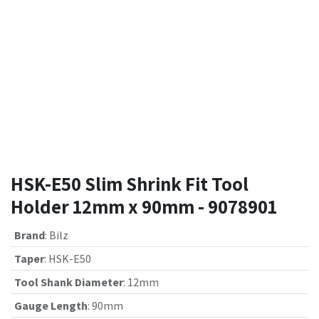
HSK-E50 Slim Shrink Fit Tool
Holder 12mm x 90mm - 9078901
Brand
:
Bilz
Taper
:
HSK-E50
Tool Shank Diameter
:
12mm
Gauge Length
:
90mm