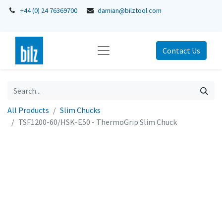
+44 (0) 24 76369700
damian@bilztool.com
Contact Us
All Products
Slim Chucks
TSF1200-60/HSK-E50 - ThermoGrip Slim Chuck