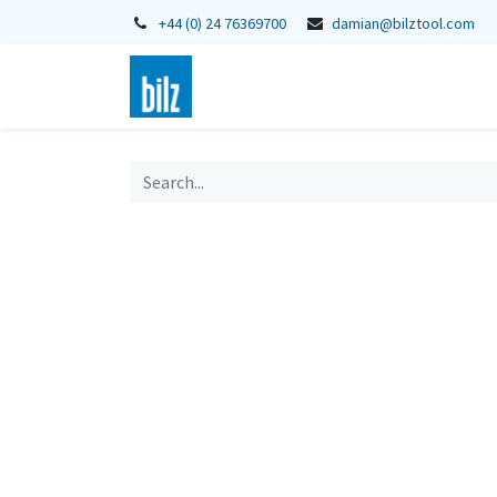
+44 (0) 24 76369700
damian@bilztool.com
Home
Shop
Catalogues