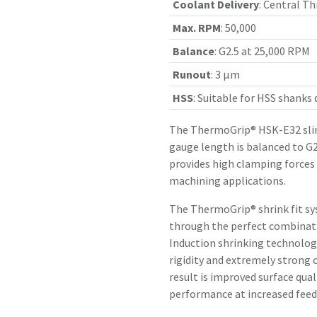
Coolant Delivery
:
Central Th
Max. RPM
:
50,000
Balance
:
G2.5 at 25,000 RPM
Runout
:
3 µm
HSS
:
Suitable for HSS shanks
The ThermoGrip® HSK-E32 slim
gauge length is balanced to G2
provides high clamping forces
machining applications.
The ThermoGrip® shrink fit sy
through the perfect combinatio
Induction shrinking technology
rigidity and extremely strong 
result is improved surface qual
performance at increased feed 