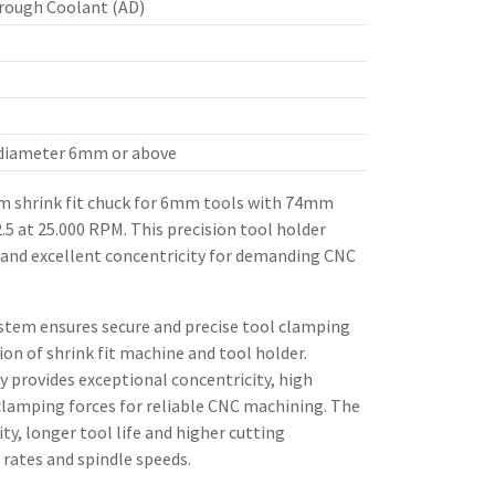
rough Coolant (AD)
 diameter 6mm or above
 shrink fit chuck for 6mm tools with 74mm
.5 at 25.000 RPM. This precision tool holder
 and excellent concentricity for demanding CNC
stem ensures secure and precise tool clamping
n of shrink fit machine and tool holder.
 provides exceptional concentricity, high
clamping forces for reliable CNC machining. The
ity, longer tool life and higher cutting
rates and spindle speeds.