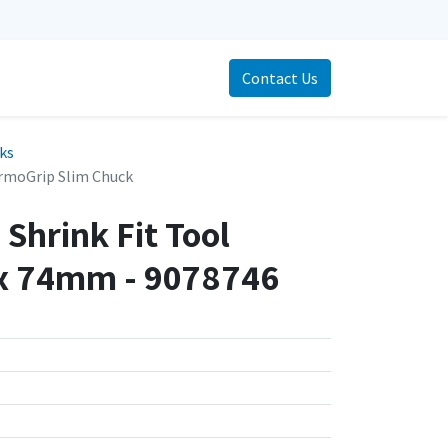
Contact Us
cks
rmoGrip Slim Chuck
Shrink Fit Tool
x 74mm - 9078746