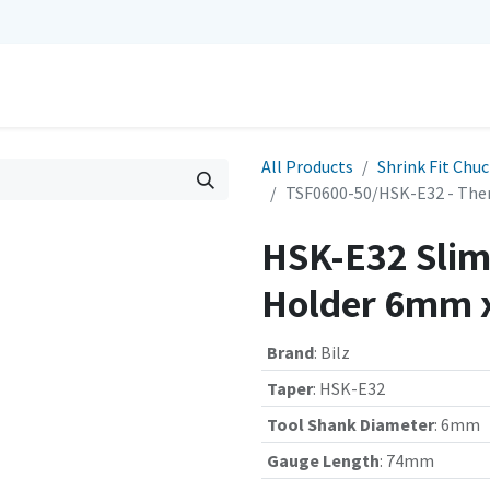
0
Repairs
Contact us
My Cart
All Products
Shrink Fit Chu
TSF0600-50/HSK-E32 - The
HSK-E32 Slim 
Holder 6mm 
Brand
:
Bilz
Taper
:
HSK-E32
Tool Shank Diameter
:
6mm
Gauge Length
:
74mm