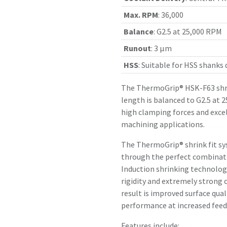
Max. RPM
:
36,000
Balance
:
G2.5 at 25,000 RPM
Runout
:
3 µm
HSS
:
Suitable for HSS shanks
The ThermoGrip® HSK-F63 shr
length is balanced to G2.5 at 
high clamping forces and exce
machining applications.
The ThermoGrip® shrink fit sy
through the perfect combinatio
Induction shrinking technology
rigidity and extremely strong 
result is improved surface qual
performance at increased feed 
Features include: