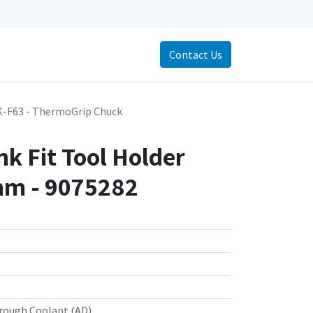
Contact Us
-F63 - ThermoGrip Chuck
k Fit Tool Holder
m - 9075282
rough Coolant (AD)