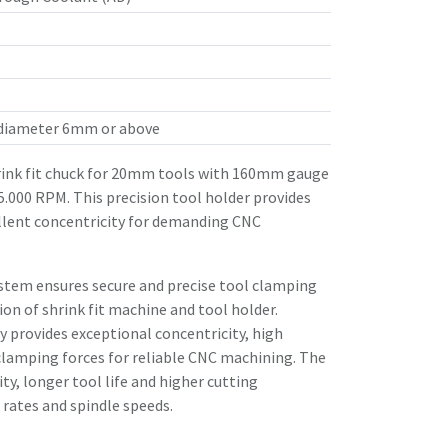
 diameter 6mm or above
ink fit chuck for 20mm tools with 160mm gauge
25.000 RPM. This precision tool holder provides
llent concentricity for demanding CNC
stem ensures secure and precise tool clamping
n of shrink fit machine and tool holder.
 provides exceptional concentricity, high
clamping forces for reliable CNC machining. The
ity, longer tool life and higher cutting
rates and spindle speeds.