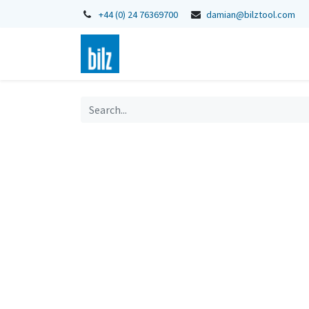
+44 (0) 24 76369700
damian@bilztool.com
Home
Shop
Catalogues