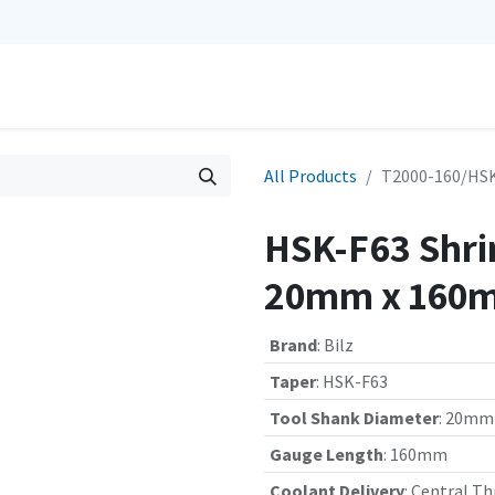
0
Repairs
Contact us
My Cart
All Products
T2000-160/HSK
HSK-F63 Shrin
20mm x 160m
Brand
:
Bilz
Taper
:
HSK-F63
Tool Shank Diameter
:
20mm
Gauge Length
:
160mm
Coolant Delivery
:
Central Th