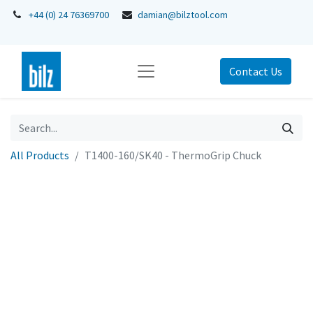
+44 (0) 24 76369700
damian@bilztool.com
Contact Us
All Products
T1400-160/SK40 - ThermoGrip Chuck