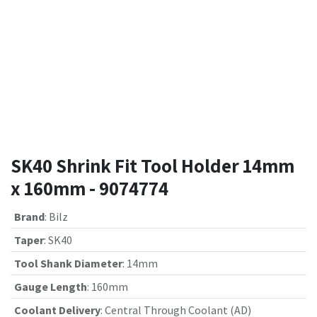
SK40 Shrink Fit Tool Holder 14mm
x 160mm - 9074774
Brand
:
Bilz
Taper
:
SK40
Tool Shank Diameter
:
14mm
Gauge Length
:
160mm
Coolant Delivery
:
Central Through Coolant (AD)