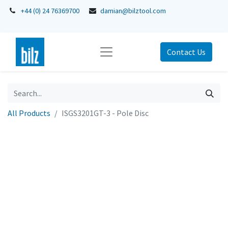
+44 (0) 24 76369700
damian@bilztool.com
Contact Us
All Products
ISGS3201GT-3 - Pole Disc