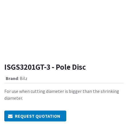
ISGS3201GT-3 - Pole Disc
Brand
:
Bilz
For use when cutting diameter is bigger than the shrinking
diameter.
REQUEST QUOTATION