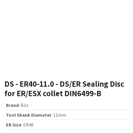
DS - ER40-11.0 - DS/ER Sealing Disc
for ER/ESX collet DIN6499-B
Brand
:
Bilz
Tool Shank Diameter
:
11mm
ER Size
:
ER40