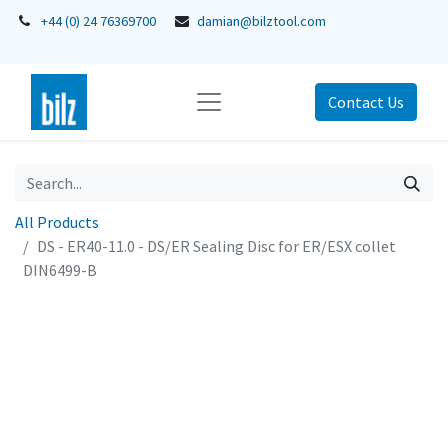
+44 (0) 24 76369700
damian@bilztool.com
Contact Us
All Products
DS - ER40-11.0 - DS/ER Sealing Disc for ER/ESX collet
DIN6499-B