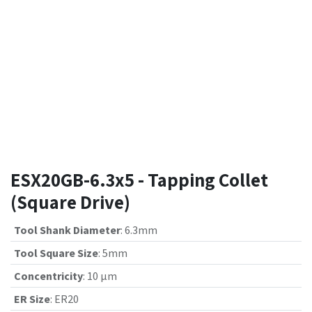
ESX20GB-6.3x5 - Tapping Collet
(Square Drive)
Tool Shank Diameter
:
6.3mm
Tool Square Size
:
5mm
Concentricity
:
10 µm
ER Size
:
ER20