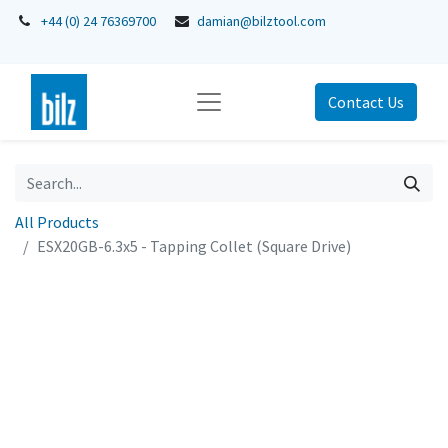
+44 (0) 24 76369700
damian@bilztool.com
Contact Us
All Products
ESX20GB-6.3x5 - Tapping Collet (Square Drive)