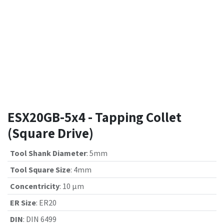
ESX20GB-5x4 - Tapping Collet
(Square Drive)
Tool Shank Diameter
:
5mm
Tool Square Size
:
4mm
Concentricity
:
10 µm
ER Size
:
ER20
DIN
:
DIN 6499