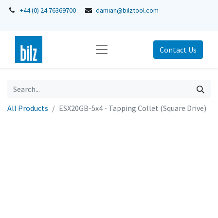
+44 (0) 24 76369700
damian@bilztool.com
Contact Us
All Products
ESX20GB-5x4 - Tapping Collet (Square Drive)