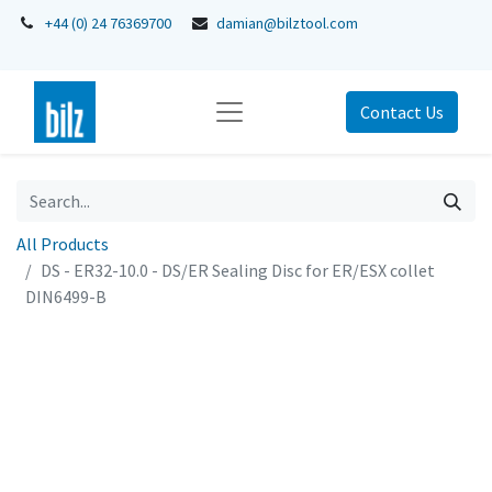
+44 (0) 24 76369700
damian@bilztool.com
Contact Us
All Products
DS - ER32-10.0 - DS/ER Sealing Disc for ER/ESX collet
DIN6499-B