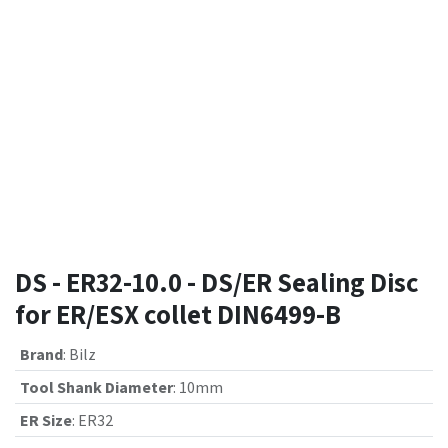
DS - ER32-10.0 - DS/ER Sealing Disc
for ER/ESX collet DIN6499-B
Brand
:
Bilz
Tool Shank Diameter
:
10mm
ER Size
:
ER32