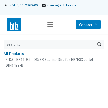
+44 (0) 24 76369700
damian@bilztool.com
Contact Us
All Products
DS - ER16-9.5 - DS/ER Sealing Disc for ER/ESX collet
DIN6499-B