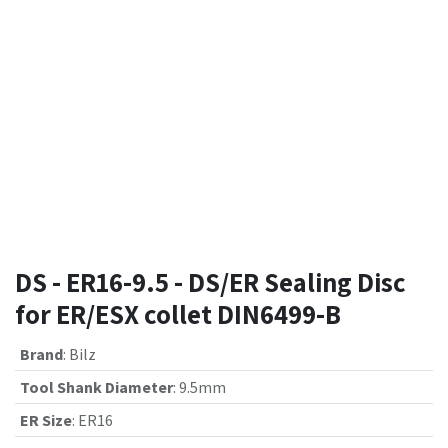
DS - ER16-9.5 - DS/ER Sealing Disc
for ER/ESX collet DIN6499-B
Brand
:
Bilz
Tool Shank Diameter
:
9.5mm
ER Size
:
ER16