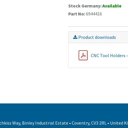
Stock Germany:
Available
Part No:
6944416
Product downloads
CNC Tool Holders 
hkiss Way, Binley Industrial Estate • Coventry, CV3 2RL • United