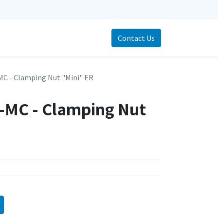
Contact Us
MC - Clamping Nut "Mini" ER
-MC - Clamping Nut