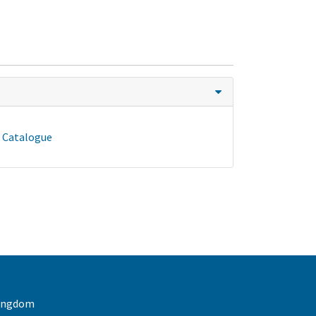
- Catalogue
 Kingdom