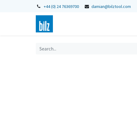
+44 (0) 24 76369700
damian@bilztool.com
Home
Shop
Catalogues