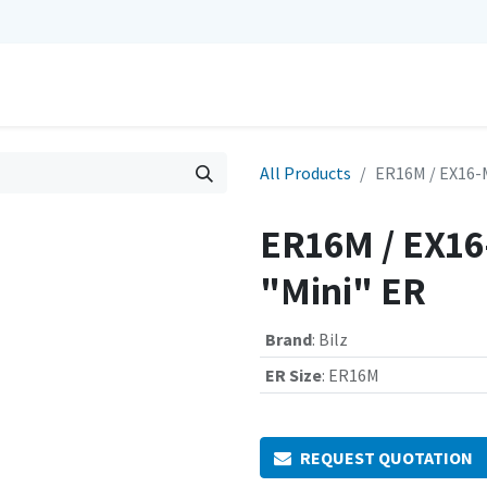
0
Repairs
Contact us
My Cart
All Products
ER16M / EX16-
ER16M / EX16
"Mini" ER
Brand
:
Bilz
ER Size
:
ER16M
REQUEST QUOTATION