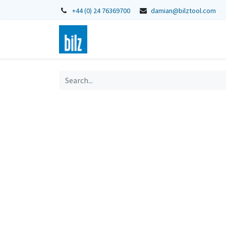
+44 (0) 24 76369700
damian@bilztool.com
Home
Shop
Catalogues