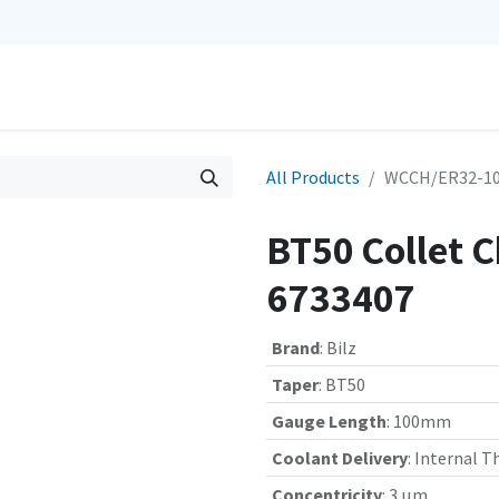
0
Repairs
Contact us
My Cart
All Products
WCCH/ER32-100
BT50 Collet 
6733407
Brand
:
Bilz
Taper
:
BT50
Gauge Length
:
100mm
Coolant Delivery
:
Internal T
Concentricity
:
3 µm