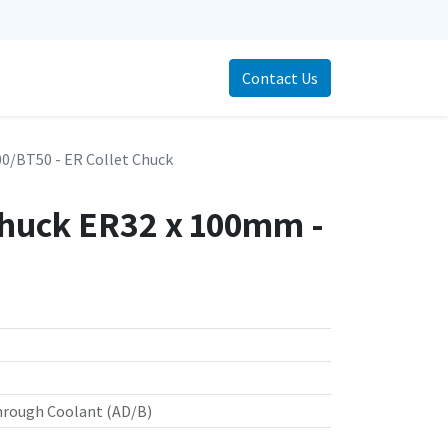
Contact Us
/BT50 - ER Collet Chuck
Chuck ER32 x 100mm -
hrough Coolant (AD/B)