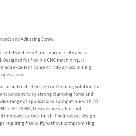
nced) and Adjusting Screw
 collets delivers 3 µm concentricity and is
. Designed for flexible CNC machining, it
ce and excellent concentricity across milling,
 operations.
atile and cost‑effective tool holding solution for
ent concentricity, strong clamping force and
 wide range of applications. Compatible with ER
99 / ISO 15488, they ensure stable tool
d improved surface finish. Their robust design
s requiring flexibility without compromising