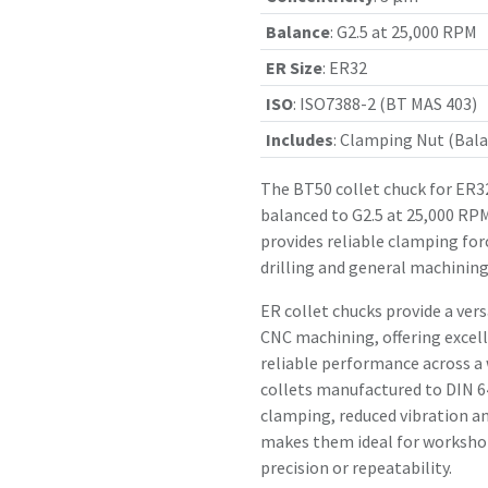
Balance
:
G2.5 at 25,000 RPM
ER Size
:
ER32
ISO
:
ISO7388-2 (BT MAS 403)
Includes
:
Clamping Nut (Bala
The BT50 collet chuck for ER32
balanced to G2.5 at 25,000 RPM
provides reliable clamping for
drilling and general machining
ER collet chucks provide a vers
CNC machining, offering excell
reliable performance across a
collets manufactured to DIN 64
clamping, reduced vibration an
makes them ideal for workshop
precision or repeatability.