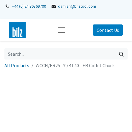
+44 (0) 24 76369700
damian@bilztool.com
Contact Us
All Products
WCCH/ER25-70/BT40 - ER Collet Chuck