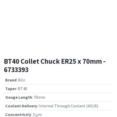
BT40 Collet Chuck ER25 x 70mm -
6733393
Brand
:
Bilz
Taper
:
BT40
Gauge Length
:
70mm
Coolant Delivery
:
Internal Through Coolant (AD/B)
Concentricity
:
3 µm