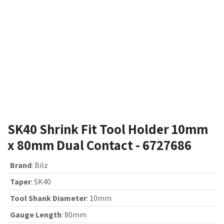
SK40 Shrink Fit Tool Holder 10mm
x 80mm Dual Contact - 6727686
Brand
:
Bilz
Taper
:
SK40
Tool Shank Diameter
:
10mm
Gauge Length
:
80mm