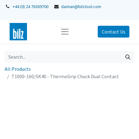
+44 (0) 24 76369700
damian@bilztool.com
Contact Us
All Products
T1000-160/SK40 - ThermoGrip Chuck Dual Contact