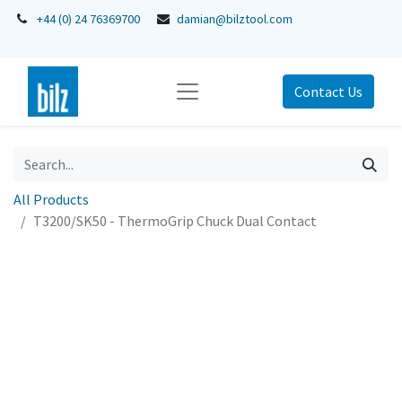
+44 (0) 24 76369700
damian@bilztool.com
Contact Us
All Products
T3200/SK50 - ThermoGrip Chuck Dual Contact