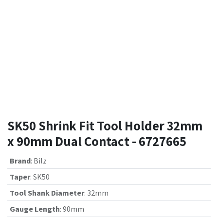
SK50 Shrink Fit Tool Holder 32mm
x 90mm Dual Contact - 6727665
Brand
:
Bilz
Taper
:
SK50
Tool Shank Diameter
:
32mm
Gauge Length
:
90mm