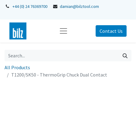
+44 (0) 24 76369700
damian@bilztool.com
Contact Us
All Products
T1200/SK50 - ThermoGrip Chuck Dual Contact