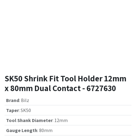
SK50 Shrink Fit Tool Holder 12mm
x 80mm Dual Contact - 6727630
Brand
:
Bilz
Taper
:
SK50
Tool Shank Diameter
:
12mm
Gauge Length
:
80mm