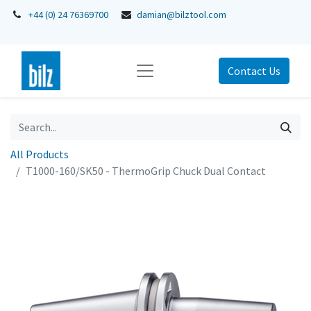
+44 (0) 24 76369700
damian@bilztool.com
Contact Us
All Products
T1000-160/SK50 - ThermoGrip Chuck Dual Contact