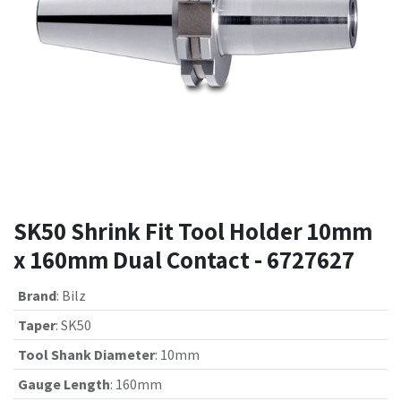
SK50 Shrink Fit Tool Holder 10mm
x 160mm Dual Contact - 6727627
Brand
:
Bilz
Taper
:
SK50
Tool Shank Diameter
:
10mm
Gauge Length
:
160mm