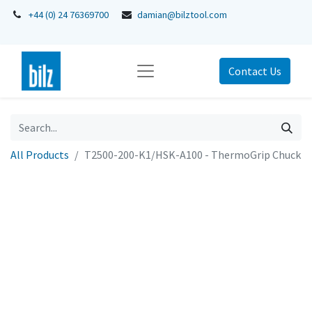
+44 (0) 24 76369700
damian@bilztool.com
Contact Us
All Products
T2500-200-K1/HSK-A100 - ThermoGrip Chuck