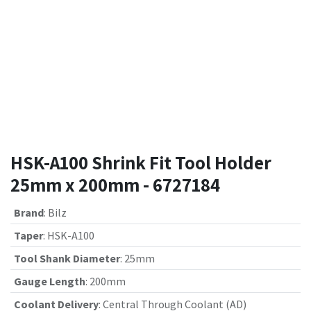
HSK-A100 Shrink Fit Tool Holder
25mm x 200mm - 6727184
Brand
:
Bilz
Taper
:
HSK-A100
Tool Shank Diameter
:
25mm
Gauge Length
:
200mm
Coolant Delivery
:
Central Through Coolant (AD)