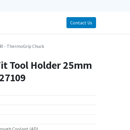
Contact Us
0 - ThermoGrip Chuck
Fit Tool Holder 25mm
727109
rough Coolant (AD)