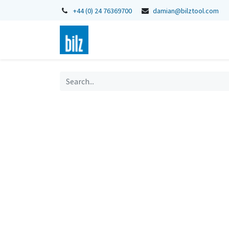
+44 (0) 24 76369700
damian@bilztool.com
Home
Shop
Catalogues