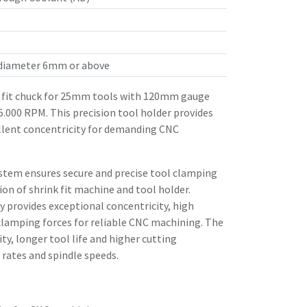
 diameter 6mm or above
fit chuck for 25mm tools with 120mm gauge
25.000 RPM. This precision tool holder provides
llent concentricity for demanding CNC
stem ensures secure and precise tool clamping
n of shrink fit machine and tool holder.
 provides exceptional concentricity, high
clamping forces for reliable CNC machining. The
ity, longer tool life and higher cutting
rates and spindle speeds.