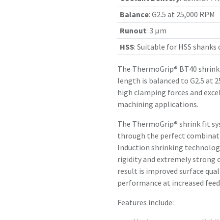
Balance
:
G2.5 at 25,000 RPM
Runout
:
3 µm
HSS
:
Suitable for HSS shanks
The ThermoGrip® BT40 shrink 
length is balanced to G2.5 at 
high clamping forces and exce
machining applications.
The ThermoGrip® shrink fit sy
through the perfect combinatio
Induction shrinking technology
rigidity and extremely strong 
result is improved surface qual
performance at increased feed 
Features include: