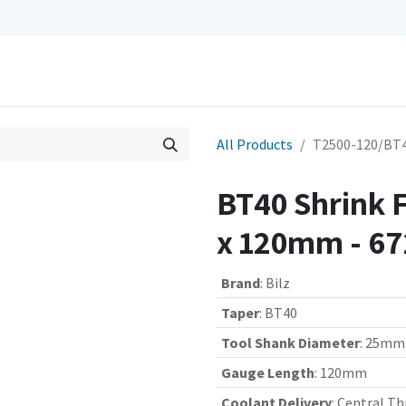
0
Repairs
Contact us
My Cart
All Products
T2500-120/BT4
BT40 Shrink 
x 120mm - 6
Brand
:
Bilz
Taper
:
BT40
Tool Shank Diameter
:
25mm
Gauge Length
:
120mm
Coolant Delivery
:
Central Th