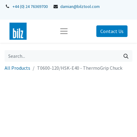
+44 (0) 24 76369700
damian@bilztool.com
Contact Us
All Products
T0600-120/HSK-E40 - ThermoGrip Chuck