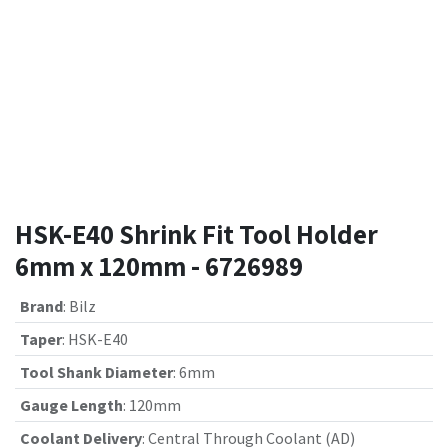
HSK-E40 Shrink Fit Tool Holder
6mm x 120mm - 6726989
Brand
:
Bilz
Taper
:
HSK-E40
Tool Shank Diameter
:
6mm
Gauge Length
:
120mm
Coolant Delivery
:
Central Through Coolant (AD)