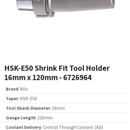
HSK-E50 Shrink Fit Tool Holder
16mm x 120mm - 6726964
Brand
:
Bilz
Taper
:
HSK-E50
Tool Shank Diameter
:
16mm
Gauge Length
:
120mm
Coolant Delivery
:
Central Through Coolant (AD)