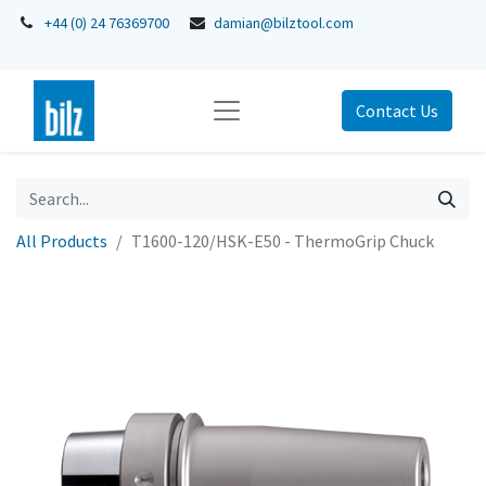
+44 (0) 24 76369700
damian@bilztool.com
Contact Us
All Products
T1600-120/HSK-E50 - ThermoGrip Chuck