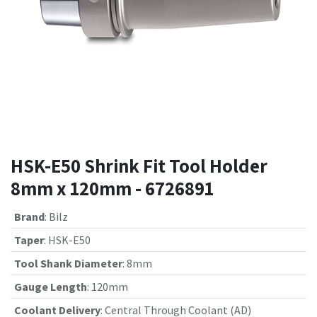
HSK-E50 Shrink Fit Tool Holder
8mm x 120mm - 6726891
Brand
:
Bilz
Taper
:
HSK-E50
Tool Shank Diameter
:
8mm
Gauge Length
:
120mm
Coolant Delivery
:
Central Through Coolant (AD)