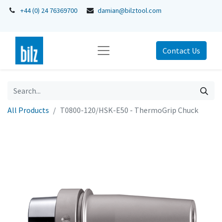
+44 (0) 24 76369700
damian@bilztool.com
Contact Us
All Products
T0800-120/HSK-E50 - ThermoGrip Chuck