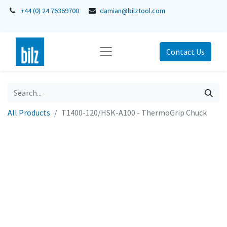
+44 (0) 24 76369700
damian@bilztool.com
Contact Us
All Products
T1400-120/HSK-A100 - ThermoGrip Chuck