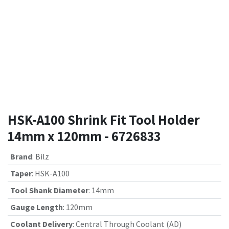
HSK-A100 Shrink Fit Tool Holder
14mm x 120mm - 6726833
Brand
:
Bilz
Taper
:
HSK-A100
Tool Shank Diameter
:
14mm
Gauge Length
:
120mm
Coolant Delivery
:
Central Through Coolant (AD)