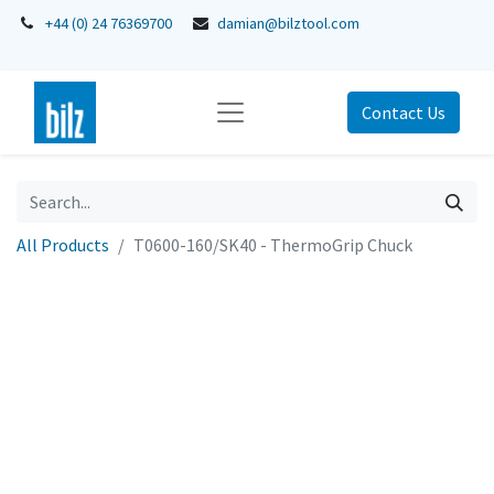
+44 (0) 24 76369700
damian@bilztool.com
Contact Us
All Products
T0600-160/SK40 - ThermoGrip Chuck