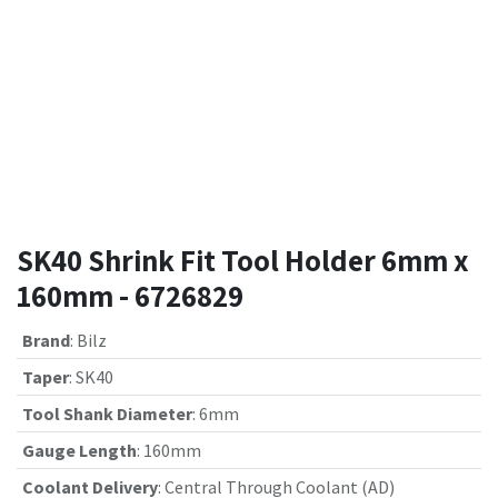
SK40 Shrink Fit Tool Holder 6mm x
160mm - 6726829
Brand
:
Bilz
Taper
:
SK40
Tool Shank Diameter
:
6mm
Gauge Length
:
160mm
Coolant Delivery
:
Central Through Coolant (AD)