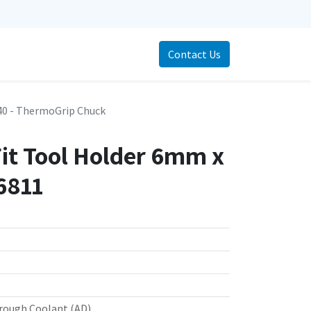
Contact Us
0 - ThermoGrip Chuck
Fit Tool Holder 6mm x
6811
rough Coolant (AD)