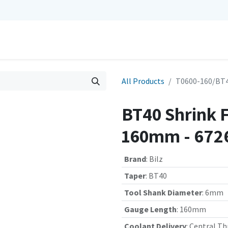
0
Repairs
Contact us
My Cart
All Products
T0600-160/BT4
BT40 Shrink 
160mm - 672
Brand
:
Bilz
Taper
:
BT40
Tool Shank Diameter
:
6mm
Gauge Length
:
160mm
Coolant Delivery
:
Central Th