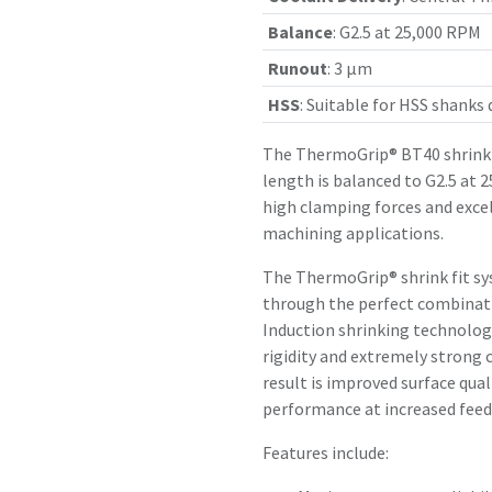
Balance
:
G2.5 at 25,000 RPM
Runout
:
3 µm
HSS
:
Suitable for HSS shanks
The ThermoGrip® BT40 shrink 
length is balanced to G2.5 at 
high clamping forces and exce
machining applications.
The ThermoGrip® shrink fit sy
through the perfect combinatio
Induction shrinking technology
rigidity and extremely strong 
result is improved surface qual
performance at increased feed 
Features include: