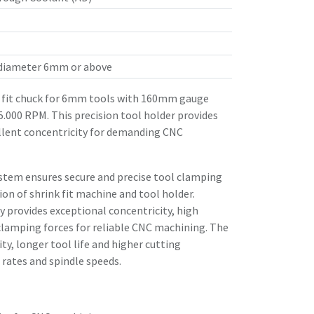
 diameter 6mm or above
fit chuck for 6mm tools with 160mm gauge
25.000 RPM. This precision tool holder provides
llent concentricity for demanding CNC
stem ensures secure and precise tool clamping
n of shrink fit machine and tool holder.
 provides exceptional concentricity, high
clamping forces for reliable CNC machining. The
ity, longer tool life and higher cutting
rates and spindle speeds.