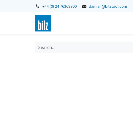
+44 (0) 24 76369700
damian@bilztool.com
Home
Shop
Catalogues