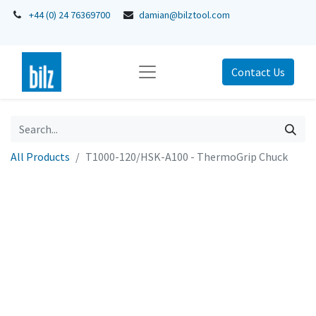
+44 (0) 24 76369700
damian@bilztool.com
Contact Us
All Products
T1000-120/HSK-A100 - ThermoGrip Chuck