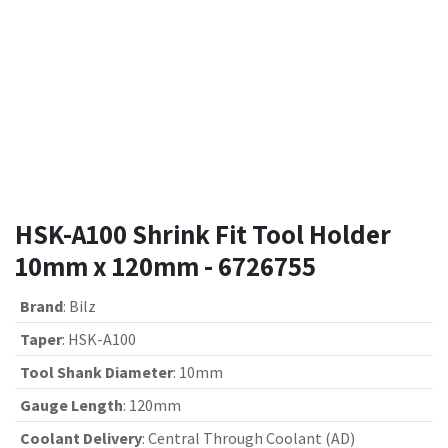
HSK-A100 Shrink Fit Tool Holder
10mm x 120mm - 6726755
Brand
:
Bilz
Taper
:
HSK-A100
Tool Shank Diameter
:
10mm
Gauge Length
:
120mm
Coolant Delivery
:
Central Through Coolant (AD)