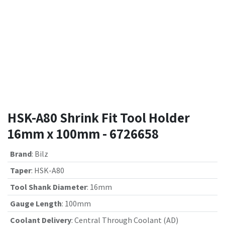
HSK-A80 Shrink Fit Tool Holder
16mm x 100mm - 6726658
Brand
:
Bilz
Taper
:
HSK-A80
Tool Shank Diameter
:
16mm
Gauge Length
:
100mm
Coolant Delivery
:
Central Through Coolant (AD)