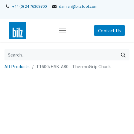
+44 (0) 24 76369700
damian@bilztool.com
Contact Us
All Products
T1600/HSK-A80 - ThermoGrip Chuck