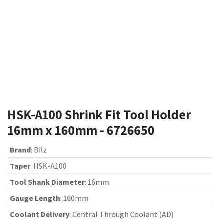
HSK-A100 Shrink Fit Tool Holder
16mm x 160mm - 6726650
Brand
:
Bilz
Taper
:
HSK-A100
Tool Shank Diameter
:
16mm
Gauge Length
:
160mm
Coolant Delivery
:
Central Through Coolant (AD)