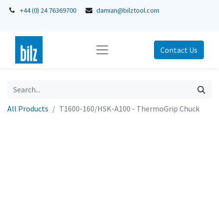
+44 (0) 24 76369700
damian@bilztool.com
Contact Us
All Products
T1600-160/HSK-A100 - ThermoGrip Chuck