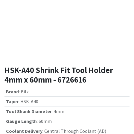
HSK-A40 Shrink Fit Tool Holder
4mm x 60mm - 6726616
Brand
:
Bilz
Taper
:
HSK-A40
Tool Shank Diameter
:
4mm
Gauge Length
:
60mm
Coolant Delivery
:
Central Through Coolant (AD)