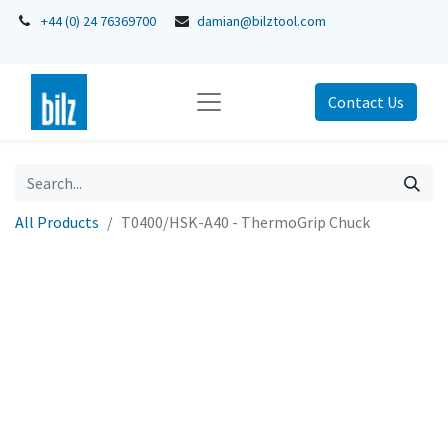
+44 (0) 24 76369700
damian@bilztool.com
Contact Us
All Products
T0400/HSK-A40 - ThermoGrip Chuck