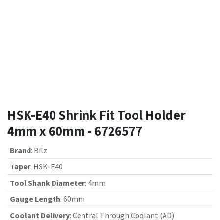
HSK-E40 Shrink Fit Tool Holder
4mm x 60mm - 6726577
Brand
:
Bilz
Taper
:
HSK-E40
Tool Shank Diameter
:
4mm
Gauge Length
:
60mm
Coolant Delivery
:
Central Through Coolant (AD)