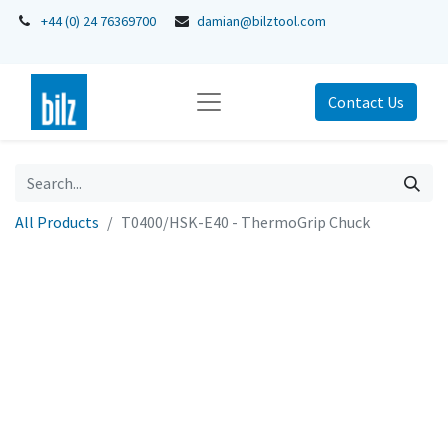
+44 (0) 24 76369700
damian@bilztool.com
Contact Us
All Products
T0400/HSK-E40 - ThermoGrip Chuck