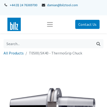
+44 (0) 24 76369700
damian@bilztool.com
Contact Us
All Products
T0500/SK40 - ThermoGrip Chuck