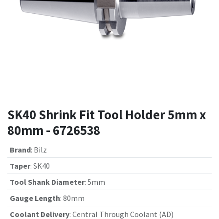
SK40 Shrink Fit Tool Holder 5mm x
80mm - 6726538
Brand
:
Bilz
Taper
:
SK40
Tool Shank Diameter
:
5mm
Gauge Length
:
80mm
Coolant Delivery
:
Central Through Coolant (AD)