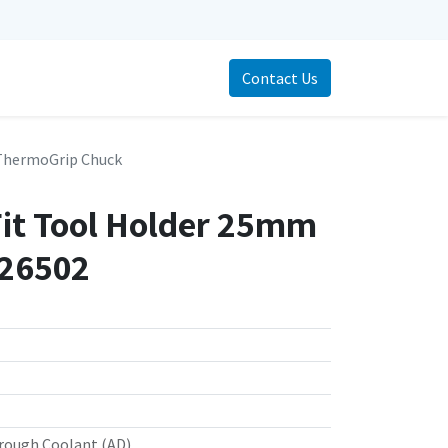
Contact Us
ThermoGrip Chuck
Fit Tool Holder 25mm
726502
rough Coolant (AD)