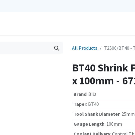
0
Repairs
Contact us
My Cart
All Products
T2500/BT40 - 
BT40 Shrink 
x 100mm - 6
Brand
:
Bilz
Taper
:
BT40
Tool Shank Diameter
:
25mm
Gauge Length
:
100mm
Coolant Delivery
:
Central Th