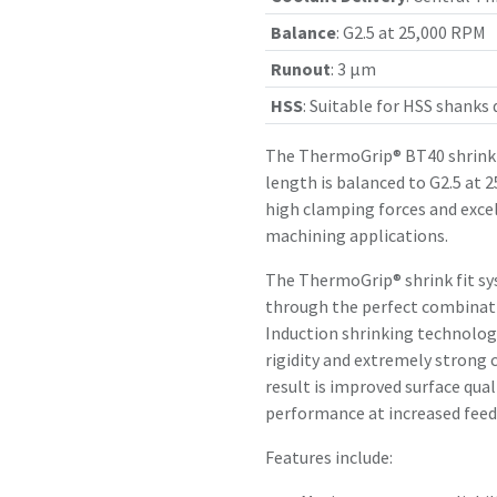
Balance
:
G2.5 at 25,000 RPM
Runout
:
3 µm
HSS
:
Suitable for HSS shanks
The ThermoGrip® BT40 shrink 
length is balanced to G2.5 at 
high clamping forces and exce
machining applications.
The ThermoGrip® shrink fit sy
through the perfect combinatio
Induction shrinking technology
rigidity and extremely strong 
result is improved surface qual
performance at increased feed 
Features include: