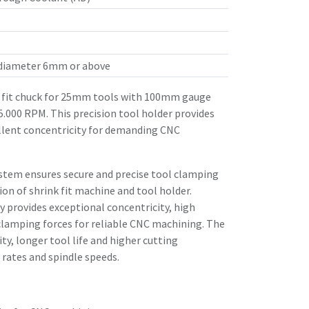
 diameter 6mm or above
fit chuck for 25mm tools with 100mm gauge
25.000 RPM. This precision tool holder provides
llent concentricity for demanding CNC
stem ensures secure and precise tool clamping
n of shrink fit machine and tool holder.
 provides exceptional concentricity, high
clamping forces for reliable CNC machining. The
ity, longer tool life and higher cutting
rates and spindle speeds.