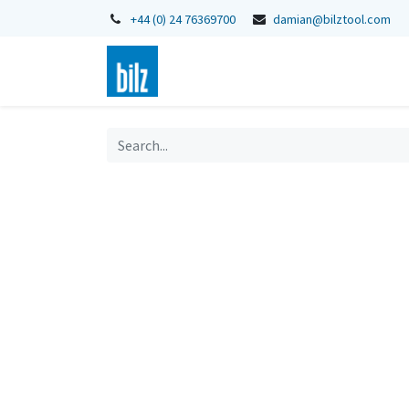
+44 (0) 24 76369700
damian@bilztool.com
Home
Shop
Catalogues