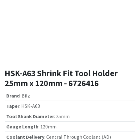
HSK-A63 Shrink Fit Tool Holder
25mm x 120mm - 6726416
Brand
:
Bilz
Taper
:
HSK-A63
Tool Shank Diameter
:
25mm
Gauge Length
:
120mm
Coolant Delivery
:
Central Through Coolant (AD)