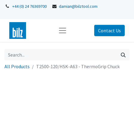
+44 (0) 24 76369700
damian@bilztool.com
Contact Us
All Products
T2500-120/HSK-A63 - ThermoGrip Chuck