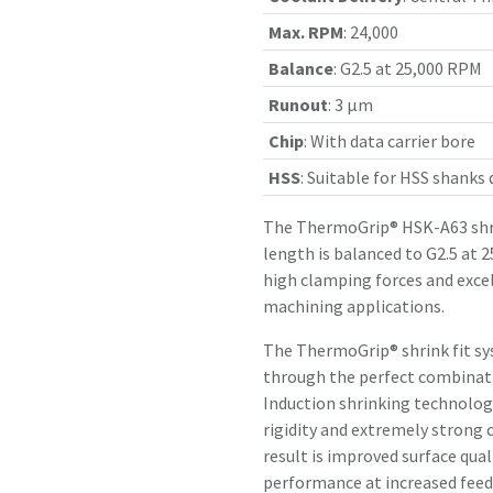
Max. RPM
:
24,000
Balance
:
G2.5 at 25,000 RPM
Runout
:
3 µm
Chip
:
With data carrier bore
HSS
:
Suitable for HSS shanks
The ThermoGrip® HSK-A63 shr
length is balanced to G2.5 at 
high clamping forces and exce
machining applications.
The ThermoGrip® shrink fit sy
through the perfect combinatio
Induction shrinking technology
rigidity and extremely strong 
result is improved surface qual
performance at increased feed 