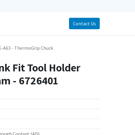
Contact Us
-A63 - ThermoGrip Chuck
k Fit Tool Holder
m - 6726401
rough Coolant (AD)