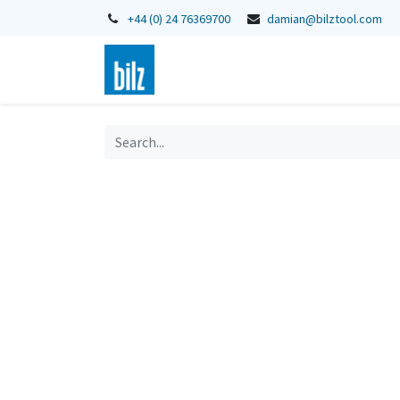
+44 (0) 24 76369700
damian@bilztool.com
Home
Shop
Catalogues