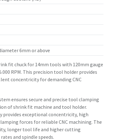
 diameter 6mm or above
ink fit chuck for 14mm tools with 120mm gauge
25.000 RPM. This precision tool holder provides
llent concentricity for demanding CNC
stem ensures secure and precise tool clamping
n of shrink fit machine and tool holder.
 provides exceptional concentricity, high
clamping forces for reliable CNC machining. The
ity, longer tool life and higher cutting
rates and spindle speeds.