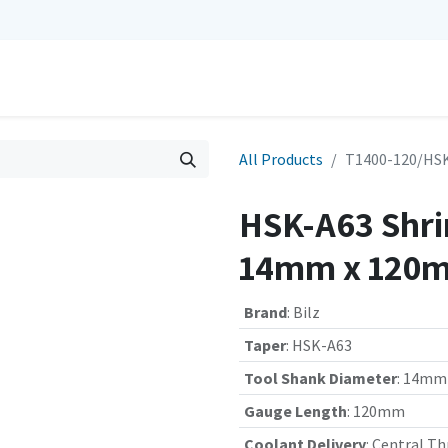
0
Repairs
Contact us
My Cart
All Products
T1400-120/HSK
HSK-A63 Shrin
14mm x 120m
Brand
:
Bilz
Taper
:
HSK-A63
Tool Shank Diameter
:
14mm
Gauge Length
:
120mm
Coolant Delivery
:
Central Th