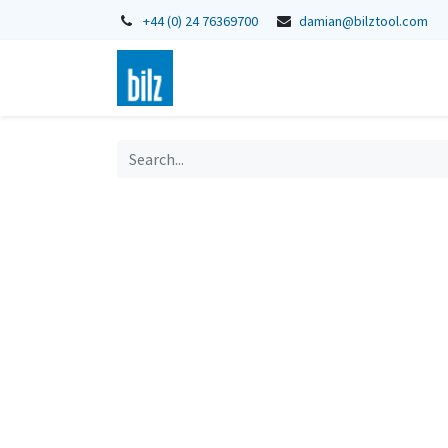
+44 (0) 24 76369700
damian@bilztool.com
Home
Shop
Catalogues