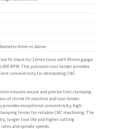
 diameter 6mm or above
ink fit chuck for 12mm tools with 95mm gauge
25.000 RPM. This precision tool holder provides
llent concentricity for demanding CNC
stem ensures secure and precise tool clamping
n of shrink fit machine and tool holder.
 provides exceptional concentricity, high
clamping forces for reliable CNC machining. The
ity, longer tool life and higher cutting
rates and spindle speeds.