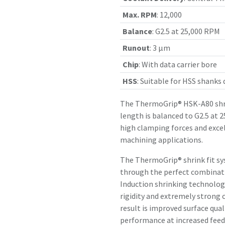
Max. RPM
:
12,000
Balance
:
G2.5 at 25,000 RPM
Runout
:
3 µm
Chip
:
With data carrier bore
HSS
:
Suitable for HSS shanks
The ThermoGrip® HSK-A80 shr
length is balanced to G2.5 at 
high clamping forces and exce
machining applications.
The ThermoGrip® shrink fit sy
through the perfect combinatio
Induction shrinking technology
rigidity and extremely strong 
result is improved surface qual
performance at increased feed 