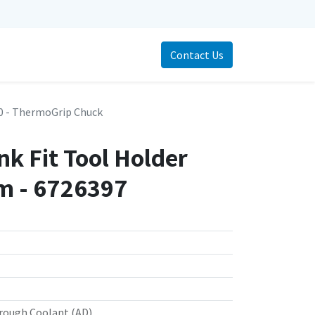
Contact Us
 - ThermoGrip Chuck
k Fit Tool Holder
 - 6726397
rough Coolant (AD)