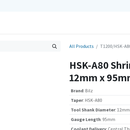
0
Repairs
Contact us
My Cart
All Products
T1200/HSK-A80
HSK-A80 Shrin
12mm x 95mm
Brand
:
Bilz
Taper
:
HSK-A80
Tool Shank Diameter
:
12mm
Gauge Length
:
95mm
Coolant Delivery
:
Central Th