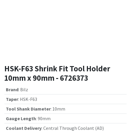
HSK-F63 Shrink Fit Tool Holder
10mm x 90mm - 6726373
Brand
:
Bilz
Taper
:
HSK-F63
Tool Shank Diameter
:
10mm
Gauge Length
:
90mm
Coolant Delivery
:
Central Through Coolant (AD)