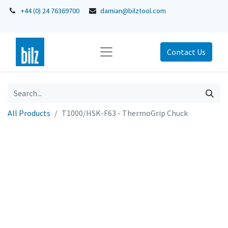
+44 (0) 24 76369700
damian@bilztool.com
Contact Us
All Products
T1000/HSK-F63 - ThermoGrip Chuck