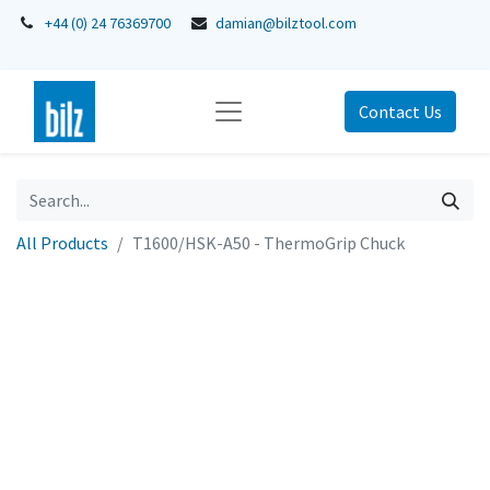
+44 (0) 24 76369700
damian@bilztool.com
Contact Us
All Products
T1600/HSK-A50 - ThermoGrip Chuck