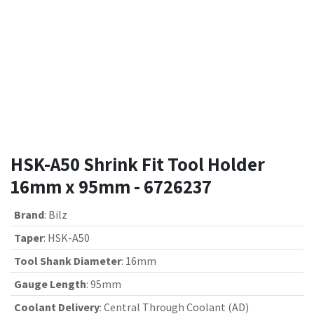
HSK-A50 Shrink Fit Tool Holder
16mm x 95mm - 6726237
Brand
:
Bilz
Taper
:
HSK-A50
Tool Shank Diameter
:
16mm
Gauge Length
:
95mm
Coolant Delivery
:
Central Through Coolant (AD)