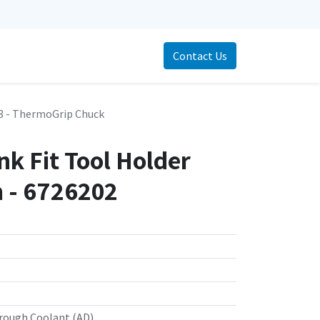
Contact Us
 - ThermoGrip Chuck
k Fit Tool Holder
- 6726202
rough Coolant (AD)