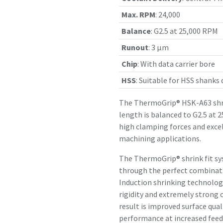
Max. RPM
:
24,000
Balance
:
G2.5 at 25,000 RPM
Runout
:
3 µm
Chip
:
With data carrier bore
HSS
:
Suitable for HSS shanks
The ThermoGrip® HSK-A63 shr
length is balanced to G2.5 at 
high clamping forces and exce
machining applications.
The ThermoGrip® shrink fit sy
through the perfect combinatio
Induction shrinking technology
rigidity and extremely strong 
result is improved surface qual
performance at increased feed 