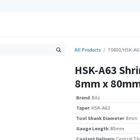
0
Repairs
Contact us
My Cart
All Products
T0800/HSK-A63
HSK-A63 Shrin
8mm x 80mm 
Brand
:
Bilz
Taper
:
HSK-A63
Tool Shank Diameter
:
8mm
Gauge Length
:
80mm
Coolant Delivery
:
Central Th