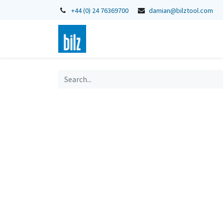
+44 (0) 24 76369700
damian@bilztool.com
Home
Shop
Catalogues