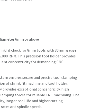
 diameter 6mm or above
ink fit chuck for 8mm tools with 80mm gauge
25.000 RPM. This precision tool holder provides
llent concentricity for demanding CNC
stem ensures secure and precise tool clamping
n of shrink fit machine and tool holder.
 provides exceptional concentricity, high
clamping forces for reliable CNC machining. The
ity, longer tool life and higher cutting
rates and spindle speeds.