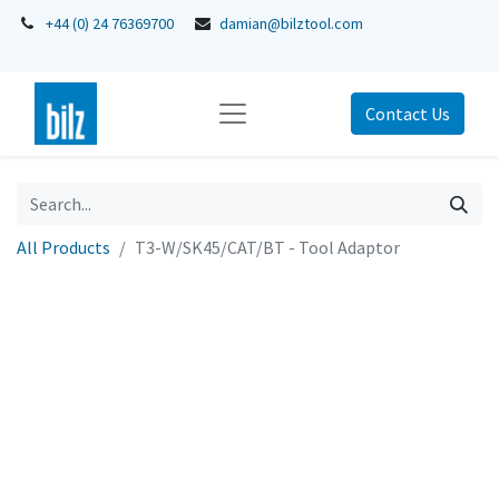
+44 (0) 24 76369700
damian@bilztool.com
Contact Us
All Products
T3-W/SK45/CAT/BT - Tool Adaptor