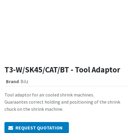
T3-W/SK45/CAT/BT - Tool Adaptor
Brand
:
Bilz
Tool adaptor for air cooled shrink machines.
Guaraantes correct holding and positioning of the shrink
chuck on the shrink machine.
REQUEST QUOTATION